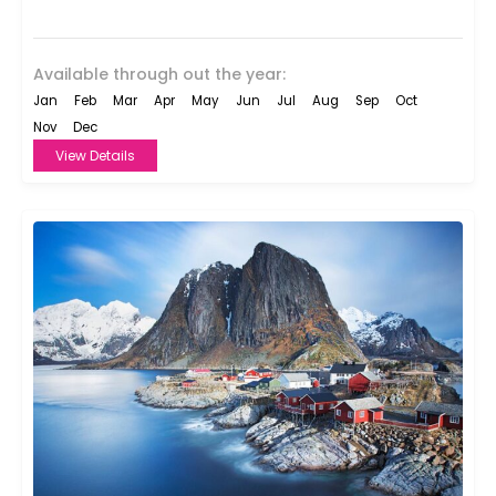
9th-century...
Available through out the year:
Jan
Feb
Mar
Apr
May
Jun
Jul
Aug
Sep
Oct
Nov
Dec
View Details