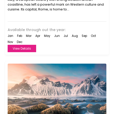
coastline, has left a powerful mark on Western culture and
cuisine. Its capital, Rome, is home to...
Available through out the year:
Jan
Feb
Mar
Apr
May
Jun
Jul
Aug
Sep
Oct
Nov
Dec
View Details