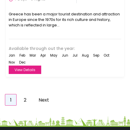
Greece has been a major tourist destination and attraction
in Europe since the 1970s for its rich culture and history,
which is reflected in large...
Available through out the year:
Jan
Feb
Mar
Apr
May
Jun
Jul
Aug
Sep
Oct
Nov
Dec
View Details
Posts
Page
Page
1
2
Next
pagination