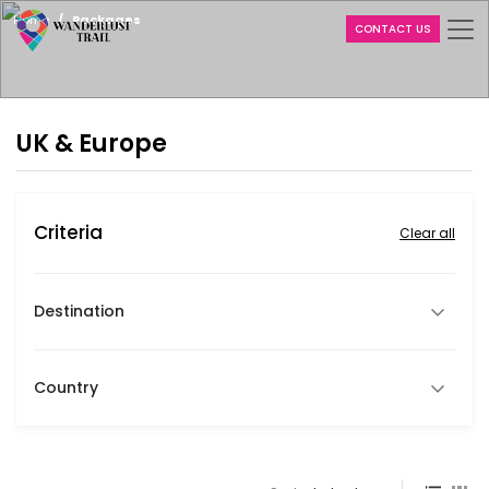
Home
Packages
CONTACT US
UK & Europe
Criteria
Clear all
Destination
Country