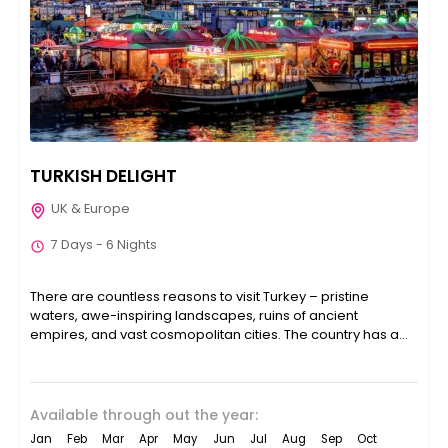
TURKISH DELIGHT
UK & Europe
7 Days - 6 Nights
There are countless reasons to visit Turkey – pristine
waters, awe-inspiring landscapes, ruins of ancient
empires, and vast cosmopolitan cities. The country has a
lot...
Available through out the year:
Jan
Feb
Mar
Apr
May
Jun
Jul
Aug
Sep
Oct