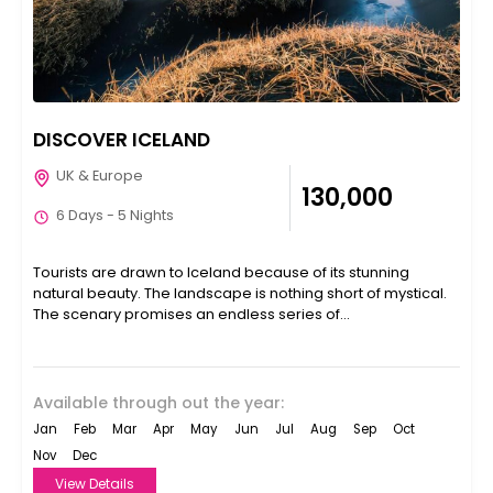
DISCOVER ICELAND
UK & Europe
₹130,000
6 Days - 5 Nights
Tourists are drawn to Iceland because of its stunning
natural beauty. The landscape is nothing short of mystical.
The scenary promises an endless series of...
Available through out the year:
Jan
Feb
Mar
Apr
May
Jun
Jul
Aug
Sep
Oct
Nov
Dec
View Details