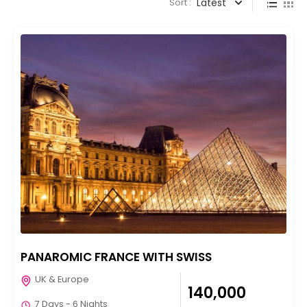
Sort :
Latest
PANAROMIC FRANCE WITH SWISS
UK & Europe
₹140,000
7 Days - 6 Nights