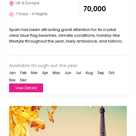
UK & Europe
₹70,000
7 Days - 6 Nights
Spain has been attracting great attention for its crystal
clear blue flag beaches, climate conditions, holiday-like
lifestyle throughout the year, lively ambiance, and historical
ambiance....
Available through out the year:
Jan
Feb
Mar
Apr
May
Jun
Jul
Aug
Sep
Oct
Nov
Dec
View Details