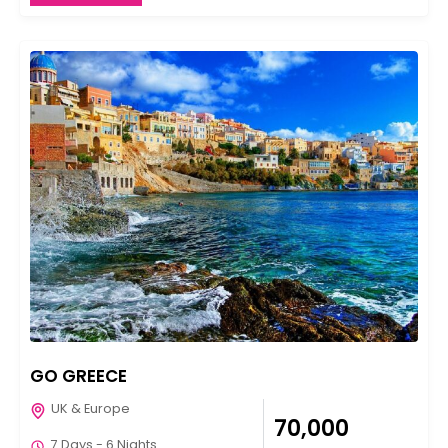
GO GREECE
UK & Europe
₹70,000
7 Days - 6 Nights