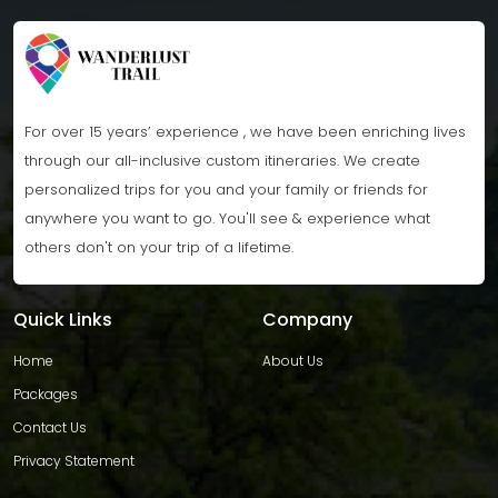
For over 15 years’ experience , we have been enriching lives
through our all-inclusive custom itineraries. We create
personalized trips for you and your family or friends for
anywhere you want to go. You'll see & experience what
others don't on your trip of a lifetime.
Quick Links
Company
Home
About Us
Packages
Contact Us
Privacy Statement