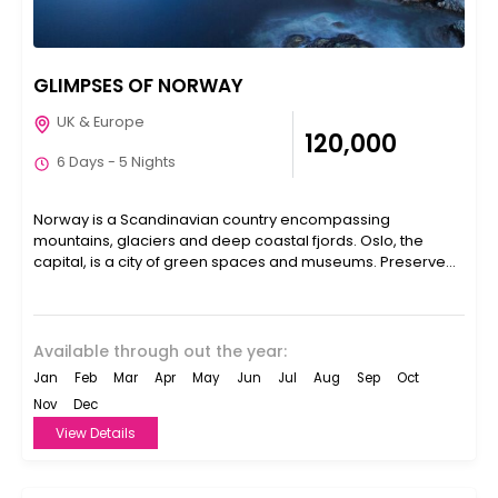
GLIMPSES OF NORWAY
UK & Europe
₹120,000
6 Days - 5 Nights
Norway is a Scandinavian country encompassing
mountains, glaciers and deep coastal fjords. Oslo, the
capital, is a city of green spaces and museums. Preserved
9th-century...
Available through out the year:
Jan
Feb
Mar
Apr
May
Jun
Jul
Aug
Sep
Oct
Nov
Dec
View Details