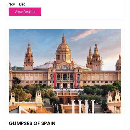
Nov
Dec
View Details
GLIMPSES OF SPAIN