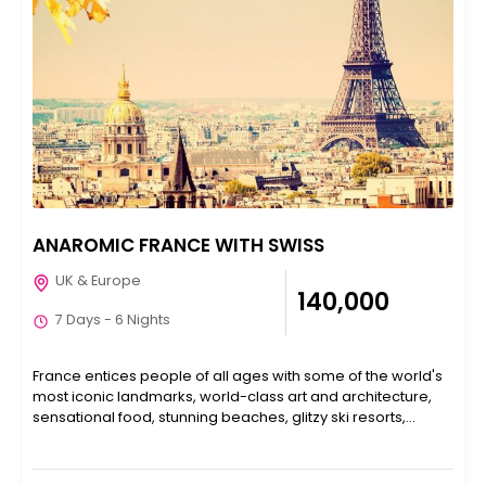
ANAROMIC FRANCE WITH SWISS
UK & Europe
₹140,000
7 Days - 6 Nights
France entices people of all ages with some of the world's
most iconic landmarks, world-class art and architecture,
sensational food, stunning beaches, glitzy ski resorts,...