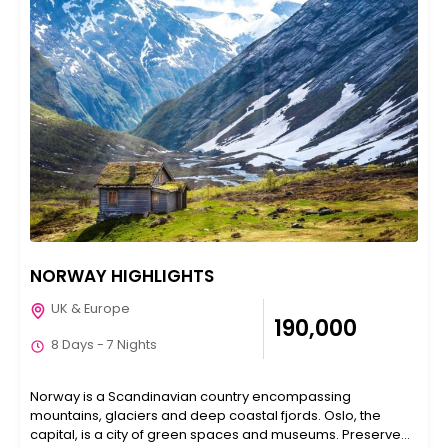
NORWAY HIGHLIGHTS
UK & Europe
₹190,000
8 Days - 7 Nights
Norway is a Scandinavian country encompassing
mountains, glaciers and deep coastal fjords. Oslo, the
capital, is a city of green spaces and museums. Preserved