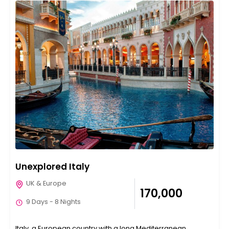
Unexplored Italy
UK & Europe
₹170,000
9 Days - 8 Nights
Italy, a European country with a long Mediterranean