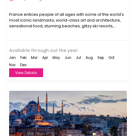
France entices people of all ages with some of the world's
most iconic landmarks, world-class art and architecture,
sensational food, stunning beaches, glitzy ski resorts,...
Available through out the year:
Jan
Feb
Mar
Apr
May
Jun
Jul
Aug
Sep
Oct
Nov
Dec
View Details