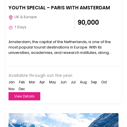
YOUTH SPECIAL – PARIS WITH AMSTERDAM
UK & Europe
₹90,000
7 Days
Amsterdam, the capital of the Netherlands, is one of the
most popular tourist destinations in Europe. With its
universities, academies, and research institutes, along
with...
Available through out the year:
Jan
Feb
Mar
Apr
May
Jun
Jul
Aug
Sep
Oct
Nov
Dec
View Details