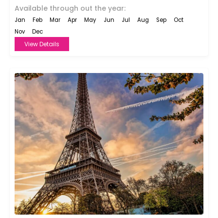
Available through out the year:
Jan
Feb
Mar
Apr
May
Jun
Jul
Aug
Sep
Oct
Nov
Dec
View Details