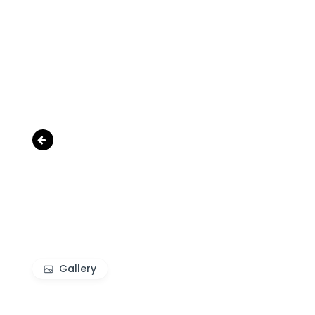
‹
Gallery