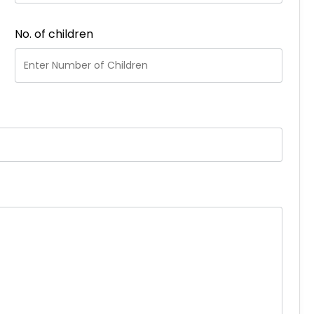
No. of children