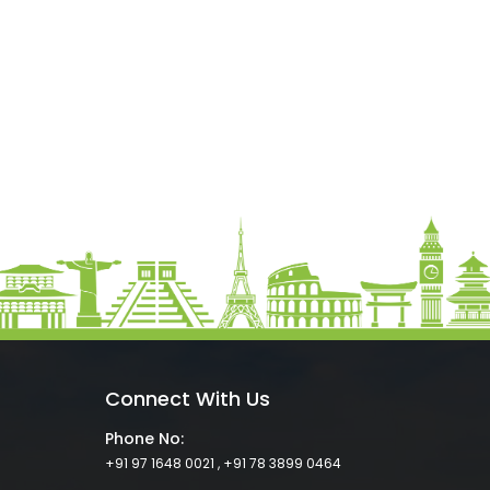
Connect With Us
Phone No:
+91 97 1648 0021
,
+91 78 3899 0464