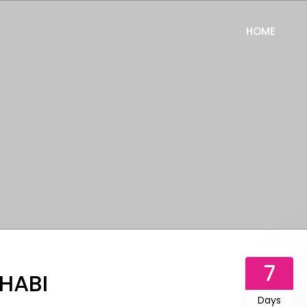
HOME
7
DHABI
Days