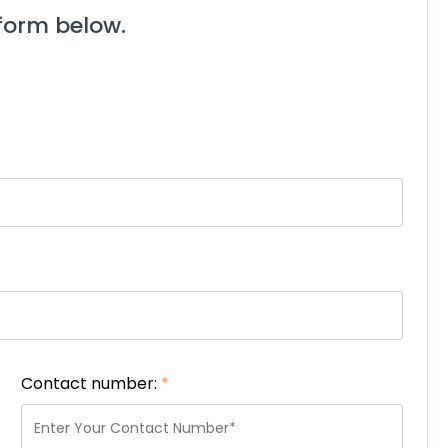
form below.
Contact number:
*