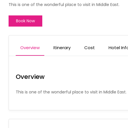
This is one of the wonderful place to visit in Middle East.
Book Now
Overview
Itinerary
Cost
Hotel Inf
Overview
This is one of the wonderful place to visit in Middle East.