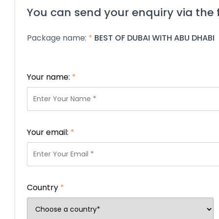
You can send your enquiry via the 
Package name:
*
BEST OF DUBAI WITH ABU DHABI
Your name:
*
Your email:
*
Country
*