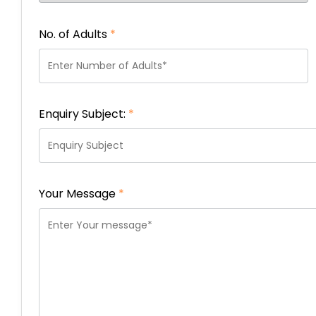
No. of Adults
*
Enquiry Subject:
*
Your Message
*