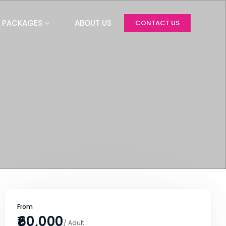
PACKAGES
ABOUT US
CONTACT US
From
₹60,000
/ Adult