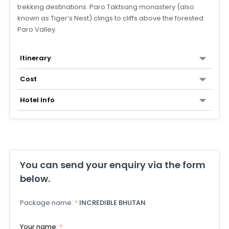
trekking destinations. Paro Taktsang monastery (also
known as Tiger’s Nest) clings to cliffs above the forested
Paro Valley.
Itinerary
Cost
Hotel Info
You can send your enquiry via the form
below.
Package name:
*
INCREDIBLE BHUTAN
Your name:
*