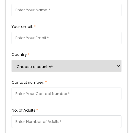
Your email:
*
Country
*
Contact number:
*
No. of Adults
*