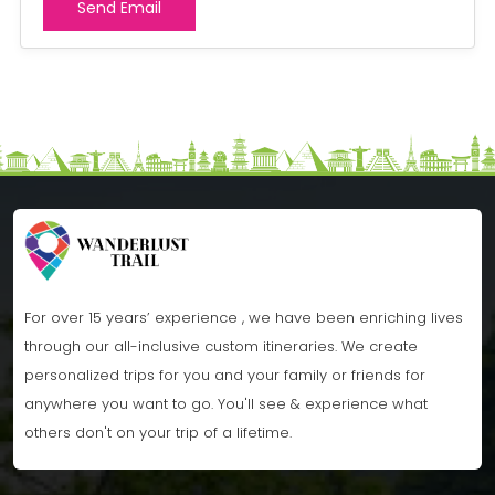
For over 15 years’ experience , we have been enriching lives
through our all-inclusive custom itineraries. We create
personalized trips for you and your family or friends for
anywhere you want to go. You'll see & experience what
others don't on your trip of a lifetime.