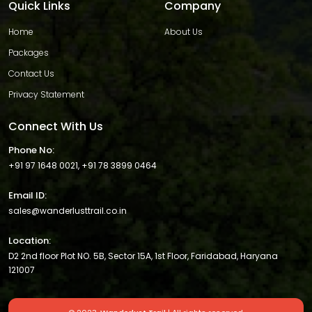
Quick Links
Company
Home
About Us
Packages
Contact Us
Privacy Statement
Connect With Us
Phone No:
+91 97 1648 0021
,
+91 78 3899 0464
Email ID:
sales@wanderlusttrail.co.in
Location:
D2 2nd floor Plot NO. 5B, Sector 15A, 1st Floor, Faridabad, Haryana
121007