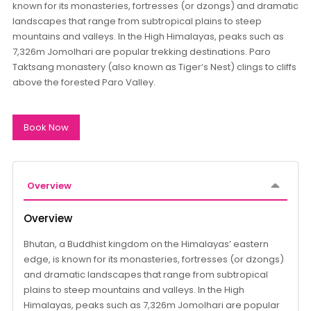
known for its monasteries, fortresses (or dzongs) and dramatic
landscapes that range from subtropical plains to steep
mountains and valleys. In the High Himalayas, peaks such as
7,326m Jomolhari are popular trekking destinations. Paro
Taktsang monastery (also known as Tiger’s Nest) clings to cliffs
above the forested Paro Valley.
Book Now
Overview
Overview
Bhutan, a Buddhist kingdom on the Himalayas’ eastern
edge, is known for its monasteries, fortresses (or dzongs)
and dramatic landscapes that range from subtropical
plains to steep mountains and valleys. In the High
Himalayas, peaks such as 7,326m Jomolhari are popular