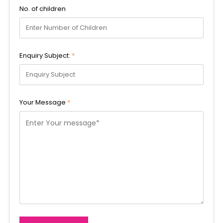
No. of children
Enquiry Subject:
*
Your Message
*