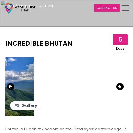
/
Home
INCREDIBLE BHUTAN
CONTACT US
5
INCREDIBLE BHUTAN
Days
‹
›
Gallery
Bhutan, a Buddhist kingdom on the Himalayas’ eastern edge, is