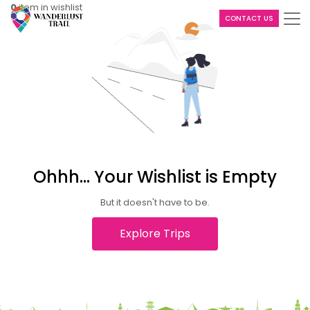
0
item in wishlist
CONTACT US
Ohhh... Your Wishlist is Empty
But it doesn't have to be.
Explore Trips