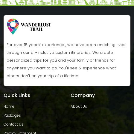
For over 15 years’ experience , we have been enriching lives
through our all-inclusive custom itineraries. We create
personalized trips for you and your family or friends for
anywhere you want to go. You'll see & experience what
others don't on your trip of a lifetime.
Quick Links
Company
Home
About Us
Packages
Contact Us
Privacy Statement